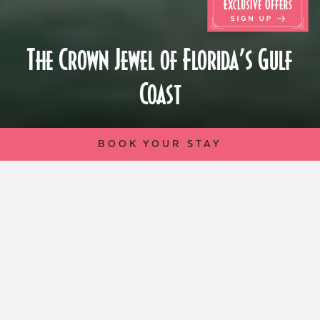
The Crown Jewel of Florida’s Gulf
Coast
BOOK YOUR STAY
Perched atop the windswept dunes of St.
Pete Beach, The Don CeSar, since its
inception in 1928, stands as a shining
monument of glamor and leisure. Inspired