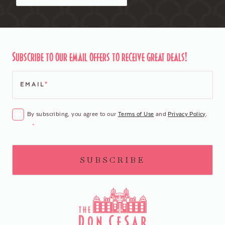
Subscribe to our email offers to receive great deals!
EMAIL
*
CONSENT
*
By subscribing, you agree to our
Terms of Use
and
Privacy Policy
.
*