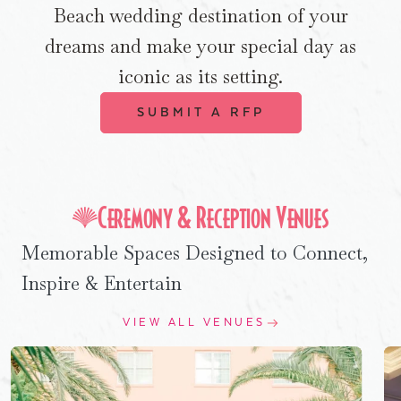
Beach wedding destination of your
dreams and make your special day as
iconic as its setting.
SUBMIT A RFP
Ceremony & Reception Venues
Memorable Spaces Designed to Connect,
Inspire & Entertain
VIEW ALL VENUES