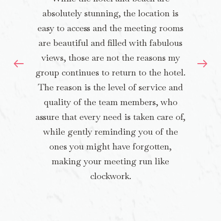
absolutely stunning, the location is
easy to access and the meeting rooms
are beautiful and filled with fabulous
views, those are not the reasons my
group continues to return to the hotel.
The reason is the level of service and
quality of the team members, who
assure that every need is taken care of,
while gently reminding you of the
ones you might have forgotten,
making your meeting run like
clockwork.