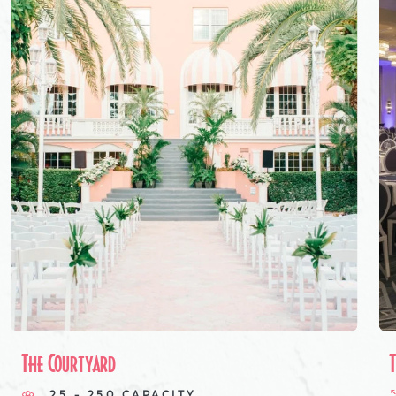
The Courtyard
25 - 250 CAPACITY