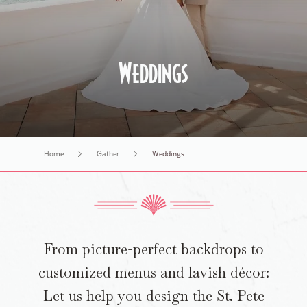
History Tours
Weddings
Home
Gather
Weddings
​​From picture-perfect backdrops to
customized menus and lavish décor:
Let us help you design the St. Pete