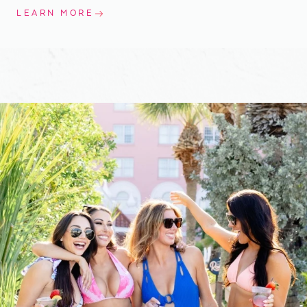
LEARN MORE