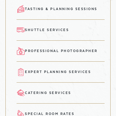
TASTING & PLANNING SESSIONS
SHUTTLE SERVICES
PROFESSIONAL PHOTOGRAPHER
EXPERT PLANNING SERVICES
CATERING SERVICES
SPECIAL ROOM RATES