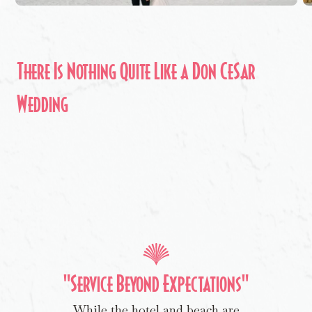
There Is Nothing Quite Like a Don CeSar
Wedding
"Service Beyond Expectations"
While the hotel and beach are