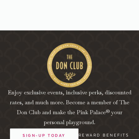
Enjoy exclusive events, inclusive perks, discounted
rates, and much more. Become a member of The
Don Club and make the Pink Palace® your
personal playground.
REWARD BENEFITS
SIGN-UP TODAY