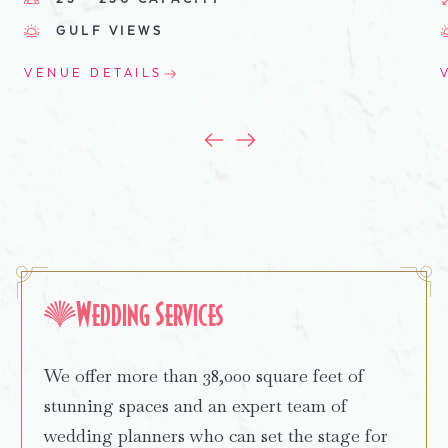
GULF VIEWS
VENUE DETAILS
Wedding Services
We offer more than 38,000 square feet of
stunning spaces and an expert team of
wedding planners who can set the stage for