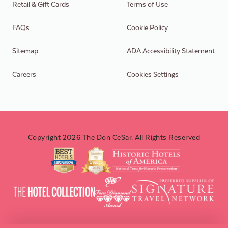
Retail & Gift Cards
Terms of Use
FAQs
Cookie Policy
Sitemap
ADA Accessibility Statement
Careers
Cookies Settings
Copyright 2026 The Don CeSar. All Rights Reserved