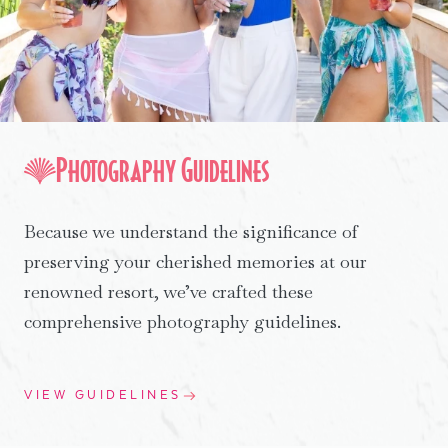
Photography Guidelines
Because we understand the significance of
preserving your cherished memories at our
renowned resort, we’ve crafted these
comprehensive photography guidelines.
VIEW GUIDELINES