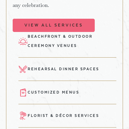
any celebration.
VIEW ALL SERVICES
BEACHFRONT & OUTDOOR
CEREMONY VENUES
REHEARSAL DINNER SPACES
CUSTOMIZED MENUS
FLORIST & DÉCOR SERVICES