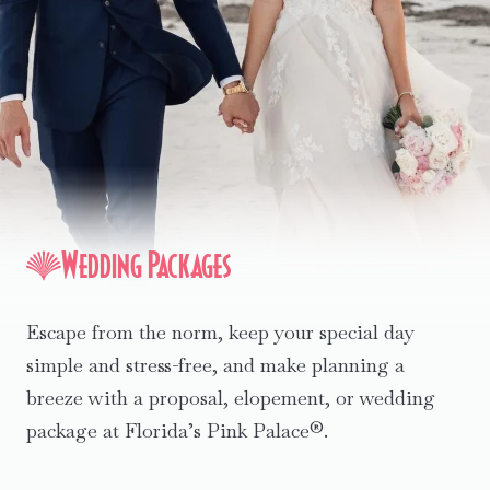
Wedding Packages
Escape from the norm, keep your special day
simple and stress-free, and make planning a
breeze with a proposal, elopement, or wedding
package at Florida’s Pink Palace®.