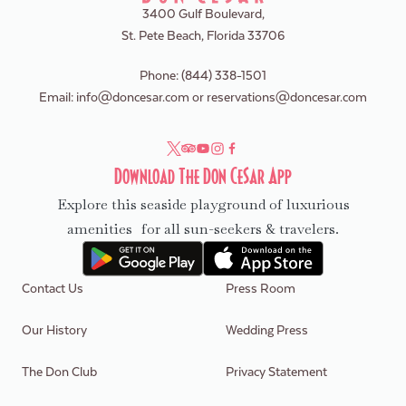
3400 Gulf Boulevard,
St. Pete Beach, Florida 33706
Phone:
(844) 338-1501
Email:
info@doncesar.com
or
reservations@doncesar.com
Download The Don CeSar App
Explore this seaside playground of luxurious
amenities for all sun-seekers & travelers.
Contact Us
Press Room
Our History
Wedding Press
The Don Club
Privacy Statement