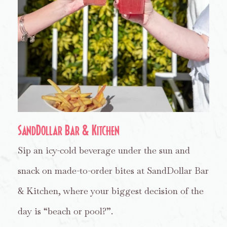
SandDollar Bar & Kitchen
Sip an icy-cold beverage under the sun and
snack on made-to-order bites at SandDollar Bar
& Kitchen, where your biggest decision of the
day is “beach or pool?”.