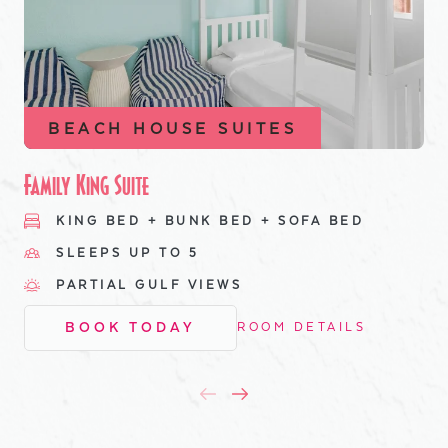
BEACH HOUSE SUITES
Family King Suite
KING BED + BUNK BED + SOFA BED
SLEEPS UP TO 5
PARTIAL GULF VIEWS
BOOK TODAY
ROOM DETAILS