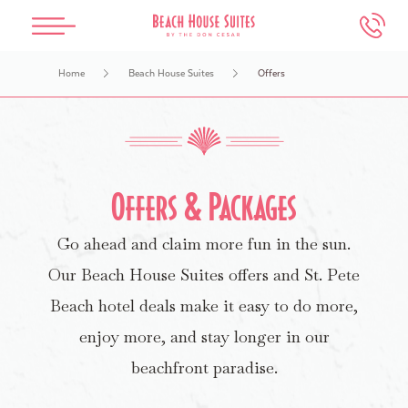
Skip to main content
Home
Beach House Suites
Offers
The Don CeSar
Beach House Suites
Spa Oceana
Meetings & Weddings
Experiences
Overview
Overview
Overview
Overview
Overview
Our History
Accommodations
Services
Weddings
Events & Things To Do
Offers & Packages
Go ahead and claim more fun in the sun.
Accommodations
Dining
Salon
Meetings
Attractions Map
Our Beach House Suites offers and St. Pete
Dining
Offers
Packages
Photography Guidelines
Water Activities
Beach hotel deals make it easy to do more,
enjoy more, and stay longer in our
Offers
Health & Safety
FAQs
In-Room Dining
beachfront paradise.
Book An Appointment
Make an Inquiry
Retail