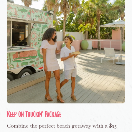
Keep on Truckin' Package
Combine the perfect beach getaway with a $25