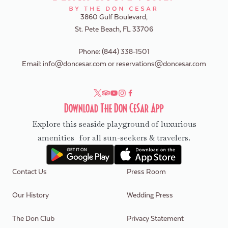
3860 Gulf Boulevard,
St. Pete Beach, FL 33706
Phone:
(844) 338-1501
Email:
info@doncesar.com
or
reservations@doncesar.com
Download The Don CeSar App
Explore this seaside playground of luxurious
amenities for all sun-seekers & travelers.
Contact Us
Press Room
Our History
Wedding Press
The Don Club
Privacy Statement