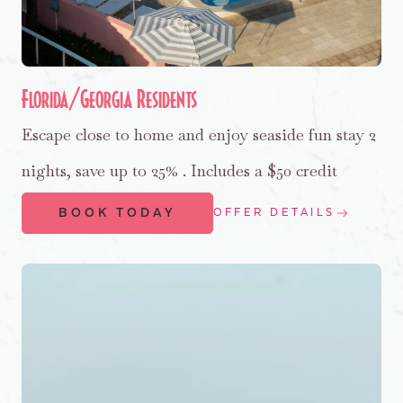
Florida/Georgia Residents
Escape close to home and enjoy seaside fun stay 2
nights, save up to 25% . Includes a $50 credit
BOOK TODAY
OFFER DETAILS