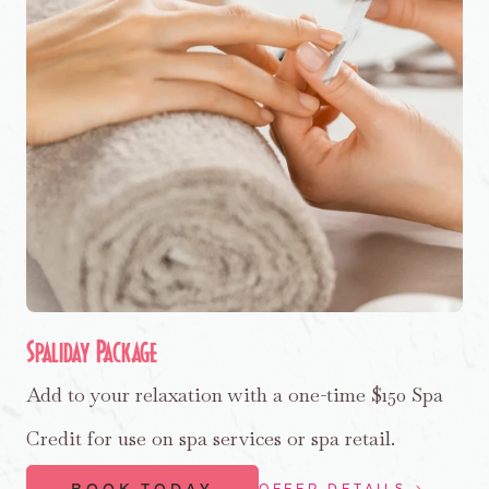
Spaliday Package
Add to your relaxation with a one-time $150 Spa
Credit for use on spa services or spa retail.