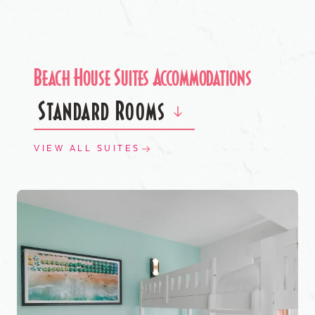
Beach House Suites Accommodations
Standard Rooms
VIEW ALL SUITES