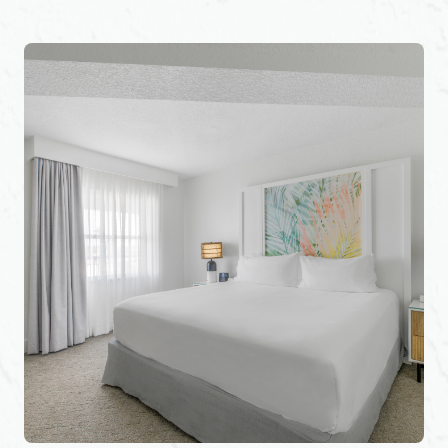
History Tours