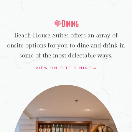
Dining
Beach House Suites offers an array of
onsite options for you to dine and drink in
some of the most delectable ways.
VIEW ON-SITE DINING