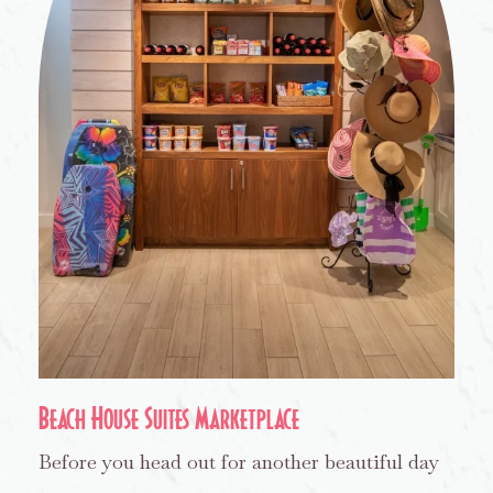
Beach House Suites Marketplace
Before you head out for another beautiful day