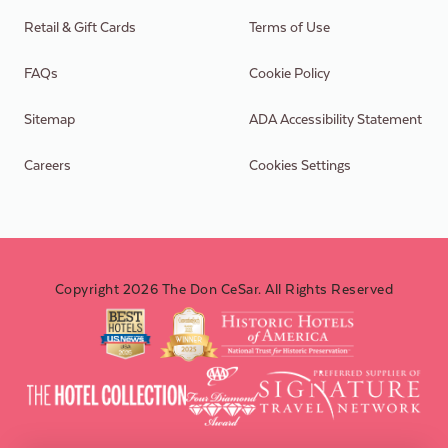
Retail & Gift Cards
Terms of Use
FAQs
Cookie Policy
Sitemap
ADA Accessibility Statement
Careers
Cookies Settings
Copyright 2026 The Don CeSar. All Rights Reserved