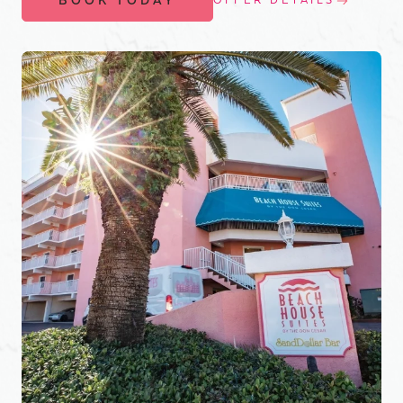
BOOK TODAY
OFFER DETAILS