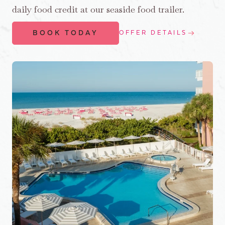
daily food credit at our seaside food trailer.
BOOK TODAY
OFFER DETAILS