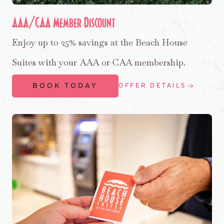
AAA/CAA Member Discount
Enjoy up to 25% savings at the Beach House
Suites with your AAA or CAA membership.
BOOK TODAY
OFFER DETAILS