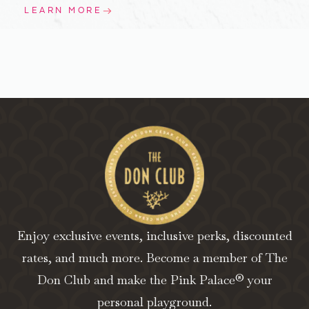
LEARN MORE
Enjoy exclusive events, inclusive perks, discounted
rates, and much more. Become a member of The
Don Club and make the Pink Palace® your
personal playground.