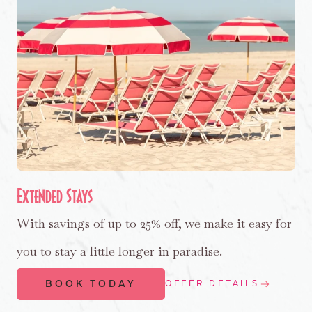
Extended Stays
With savings of up to 25% off, we make it easy for
you to stay a little longer in paradise.
BOOK TODAY
OFFER DETAILS