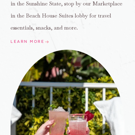
in the Sunshine State, stop by our Marketplace
in the Beach House Suites lobby for travel
essentials, snacks, and more.
LEARN MORE