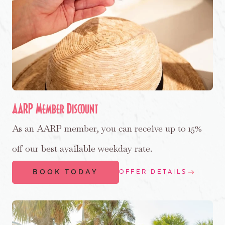
AARP Member Discount
As an AARP member, you can receive up to 15%
off our best available weekday rate.
BOOK TODAY
OFFER DETAILS