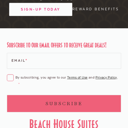
REWARD BENEFITS
SIGN-UP TODAY
Subscribe to our email offers to receive great deals!
EMAIL
*
CONSENT
*
By subscribing, you agree to our
Terms of Use
and
Privacy Policy
.
*