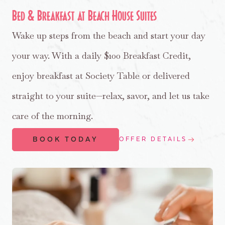
Bed & Breakfast at Beach House Suites
Wake up steps from the beach and start your day
your way. With a daily $100 Breakfast Credit,
enjoy breakfast at Society Table or delivered
straight to your suite—relax, savor, and let us take
care of the morning.
BOOK TODAY
OFFER DETAILS