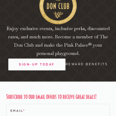
Enjoy exclusive events, inclusive perks, discounted
rates, and much more. Become a member of The
Don Club and make the Pink Palace® your
personal playground.
REWARD BENEFITS
SIGN-UP TODAY
Subscribe to our email offers to receive great deals!
EMAIL
*