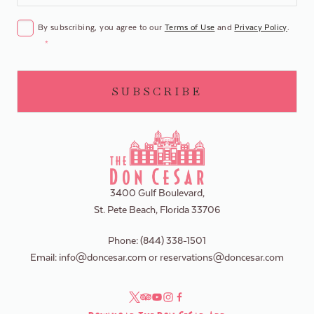
CONSENT
*
By subscribing, you agree to our
Terms of Use
and
Privacy Policy
.
*
3400 Gulf Boulevard,
St. Pete Beach, Florida 33706
Phone:
(844) 338-1501
Email:
info@doncesar.com
or
reservations@doncesar.com