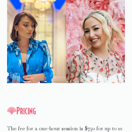
Pricing
The fee for a one-hour session is $750 for up to 10