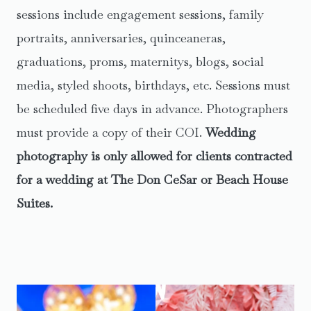
sessions include engagement sessions, family
portraits, anniversaries, quinceaneras,
graduations, proms, maternitys, blogs, social
media, styled shoots, birthdays, etc. Sessions must
be scheduled five days in advance. Photographers
must provide a copy of their COI.
Wedding
photography is only allowed for clients contracted
for a wedding at The Don CeSar or Beach House
Suites.