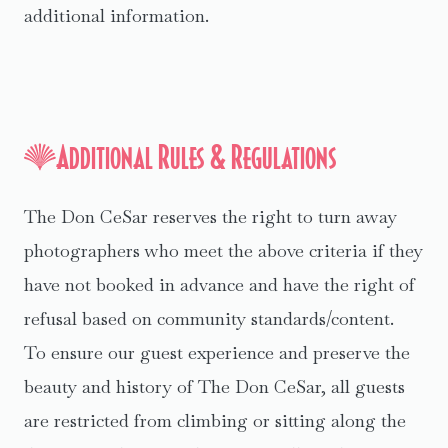
additional information.
Additional Rules & Regulations
The Don CeSar reserves the right to turn away
photographers who meet the above criteria if they
have not booked in advance and have the right of
refusal based on community standards/content.
To ensure our guest experience and preserve the
beauty and history of The Don CeSar, all guests
are restricted from climbing or sitting along the