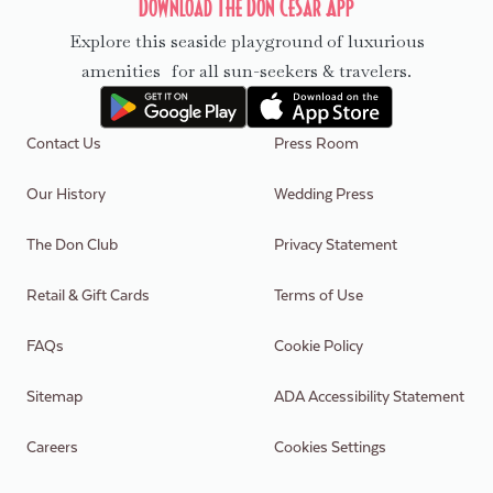
Download The Don CeSar App
Explore this seaside playground of luxurious
amenities for all sun-seekers & travelers.
Contact Us
Press Room
Our History
Wedding Press
The Don Club
Privacy Statement
Retail & Gift Cards
Terms of Use
FAQs
Cookie Policy
Sitemap
ADA Accessibility Statement
Careers
Cookies Settings