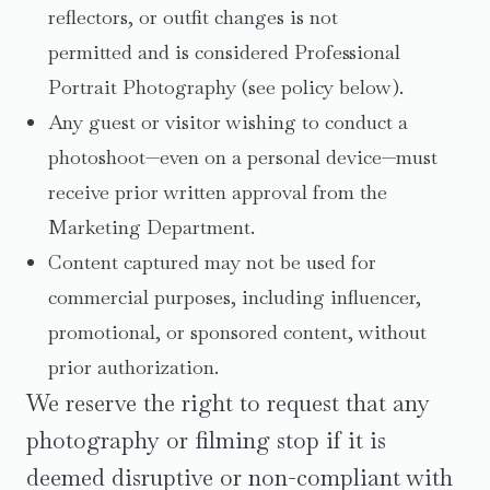
reflectors, or outfit changes is not
permitted and is considered Professional
Portrait Photography (see policy below).
Any guest or visitor wishing to conduct a
photoshoot—even on a personal device—must
receive prior written approval from the
Marketing Department.
Content captured may not be used for
commercial purposes, including influencer,
promotional, or sponsored content, without
prior authorization.
We reserve the right to request that any
photography or filming stop if it is
deemed disruptive or non-compliant with