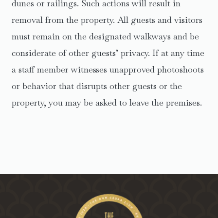
dunes or railings. Such actions will result in
removal from the property. All guests and visitors
must remain on the designated walkways and be
considerate of other guests’ privacy. If at any time
a staff member witnesses unapproved photoshoots
or behavior that disrupts other guests or the
property, you may be asked to leave the premises.