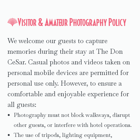
Visitor & Amateur Photography Policy
We welcome our guests to capture
memories during their stay at The Don
CeSar. Casual photos and videos taken on
personal mobile devices are permitted for
personal use only. However, to ensure a
comfortable and enjoyable experience for
all guests:
Photography must not block walkways, disrupt
other guests, or interfere with hotel operations.
The use of tripods, lighting equipment,