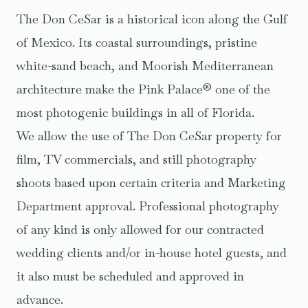
The Don CeSar is a historical icon along the Gulf
of Mexico. Its coastal surroundings, pristine
white-sand beach, and Moorish Mediterranean
architecture make the Pink Palace® one of the
most photogenic buildings in all of Florida.
We allow the use of The Don CeSar property for
film, TV commercials, and still photography
shoots based upon certain criteria and Marketing
Department approval. Professional photography
of any kind is only allowed for our contracted
wedding clients and/or in-house hotel guests, and
it also must be scheduled and approved in
advance.