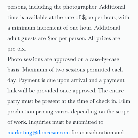
persons, including the photographer. Additional
time is available at the rate of $500 per hour, with
a minimum increment of one hour. Additional
adult guests are $100 per person. All prices are
pre-tax.
Photo sessions are approved on a case-by-case
basis. Maximum of two sessions permitted each
day. Payment is due upon arrival and a payment
link will be provided once approved. The entire
party must be present at the time of check-in. Film
production pricing varies depending on the scope
of work. Inquiries must be submitted to
marketing@doncesar.com
for consideration and