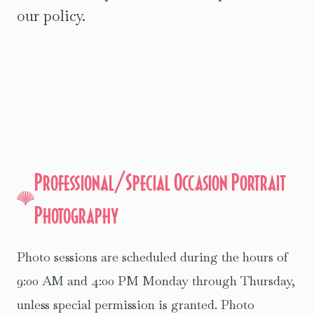
our policy.
Professional/Special Occasion Portrait
Photography
Photo sessions are scheduled during the hours of
9:00 AM and 4:00 PM Monday through Thursday,
unless special permission is granted. Photo