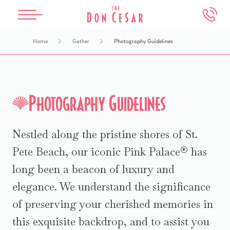
Skip to main content
Home
Gather
Photography Guidelines
The Don CeSar
Beach House Suites
Spa Oceana
Meetings & Weddings
Experiences
Overview
Overview
Overview
Overview
Overview
Photography Guidelines
Our History
Accommodations
Services
Weddings
Events & Things To Do
Nestled along the pristine shores of St.
Accommodations
Dining
Salon
Meetings
Attractions Map
Pete Beach, our iconic Pink Palace® has
Dining
Offers
Packages
Photography Guidelines
Water Activities
long been a beacon of luxury and
elegance. We understand the significance
Offers
Health & Safety
FAQs
In-Room Dining
of preserving your cherished memories in
this exquisite backdrop, and to assist you
Book An Appointment
Make an Inquiry
Retail