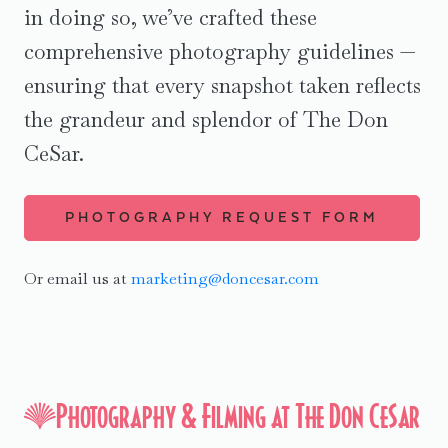
in doing so, we’ve crafted these
History Tours
comprehensive photography guidelines —
ensuring that every snapshot taken reflects
the grandeur and splendor of The Don
CeSar.
PHOTOGRAPHY REQUEST FORM
Or email us at
marketing@doncesar.com
Photography & Filming at The Don CeSar