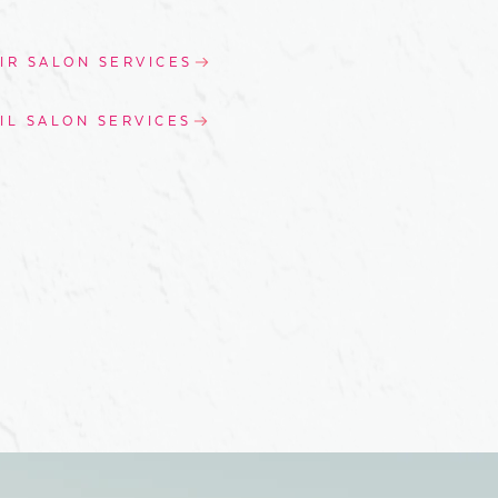
IR SALON SERVICES
IL SALON SERVICES