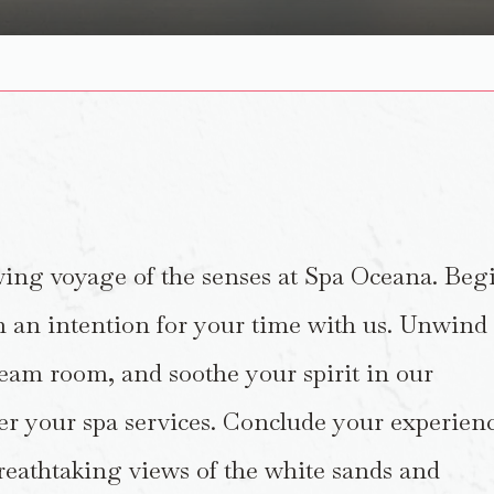
wing voyage of the senses at Spa Oceana. Beg
h an intention for your time with us. Unwind
eam room, and soothe your spirit in our
er your spa services. Conclude your experien
breathtaking views of the white sands and