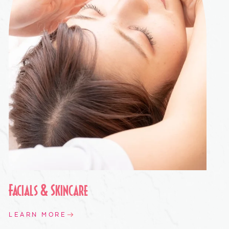
Facials & Skincare
LEARN MORE