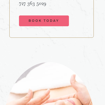
727 363 5029
BOOK TODAY