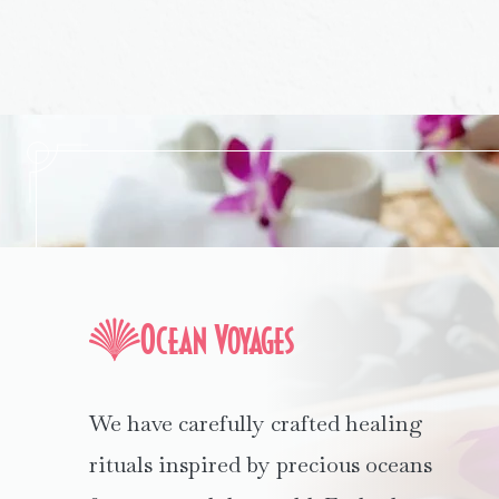
Ocean Voyages
We have carefully crafted healing
rituals inspired by precious oceans