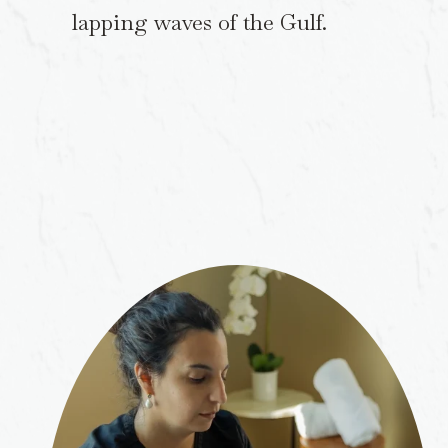
lapping waves of the Gulf.