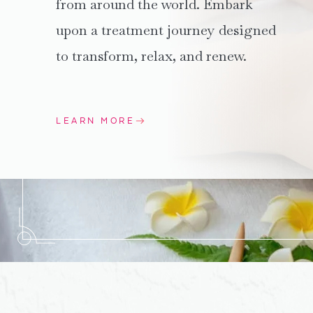
from around the world. Embark
upon a treatment journey designed
to transform, relax, and renew.
LEARN MORE