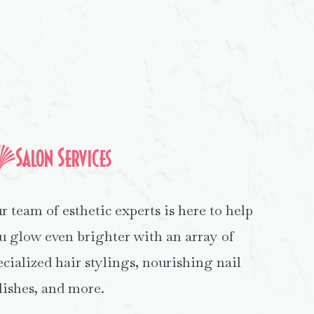
Salon Services
r team of esthetic experts is here to help
u glow even brighter with an array of
ecialized hair stylings, nourishing nail
lishes, and more.