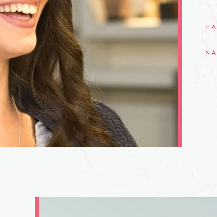
HA
NA