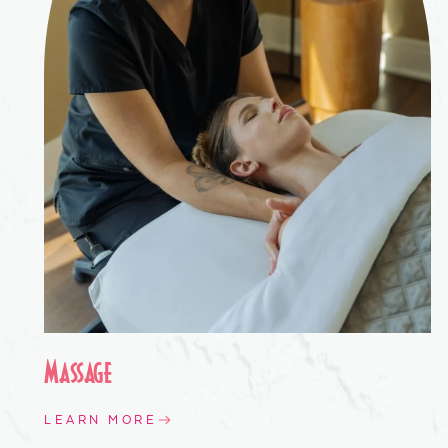
Massage
LEARN MORE