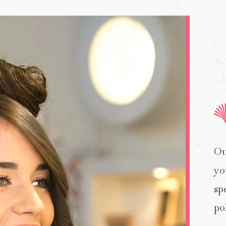
Ou
yo
sp
po