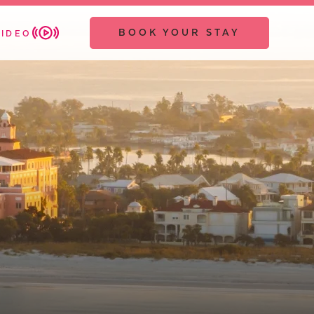
BOOK YOUR STAY
VIDEO