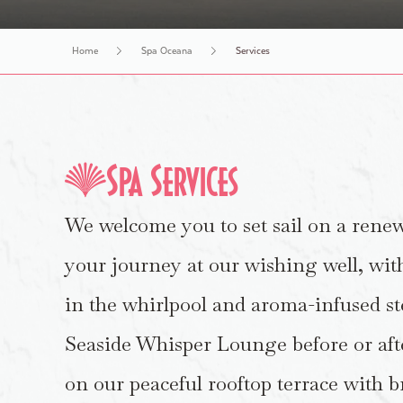
Book An Appointment
Make an Inquiry
Retail
History Tours
Home
Spa Oceana
Services
Spa Services
We welcome you to set sail on a rene
your journey at our wishing well, wit
in the whirlpool and aroma-infused st
Seaside Whisper Lounge before or aft
on our peaceful rooftop terrace with 