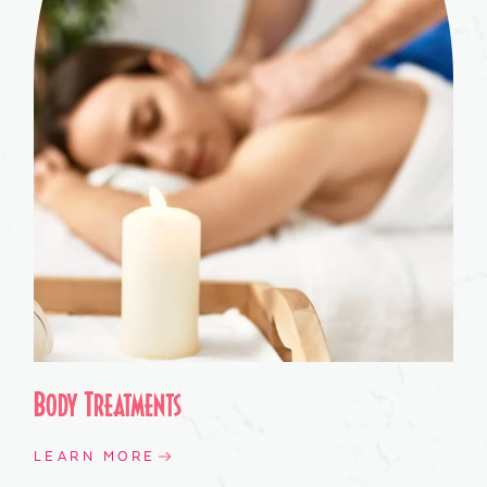
Body Treatments
LEARN MORE