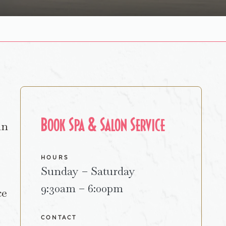
Book Spa & Salon Service
in
HOURS
Sunday – Saturday
9:30am – 6:00pm
ce
CONTACT