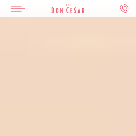
Skip to main content
The Don CeSar
Beach House Suites
Spa Oceana
Meetings & Weddings
Experiences
Overview
Overview
Overview
Overview
Overview
Our History
Accommodations
Services
Weddings
Events & Things To Do
Accommodations
Dining
Salon
Meetings
Attractions Map
Dining
Offers
Packages
Photography Guidelines
Water Activities
Offers
Health & Safety
FAQs
In-Room Dining
Book An Appointment
Make an Inquiry
Retail