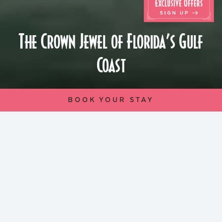
The Crown Jewel of Florida’s Gulf
Coast
BOOK YOUR STAY
Perched atop the windswept dunes of St.
Pete Beach, The Don CeSar, since its
inception in 1928, stands as a shining
monument of glamor and leisure. Inspired