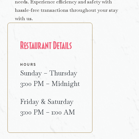
needs. Experience efficiency and safety with
hassle-free transactions throughout your stay
with us.
Restaurant Details
HOURS
Sunday – Thursday
3:00 PM – Midnight
Friday & Saturday
3:00 PM – 1:00 AM