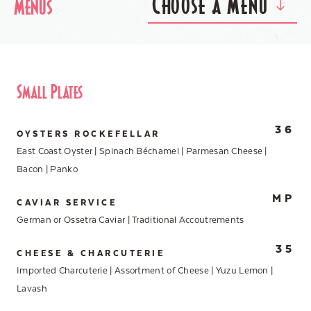
Choose a Menu
Menus
Small Plates
36
OYSTERS ROCKEFELLAR
East Coast Oyster | Spinach Béchamel | Parmesan Cheese |
Bacon | Panko
MP
CAVIAR SERVICE
German or Ossetra Caviar | Traditional Accoutrements
35
CHEESE & CHARCUTERIE
Imported Charcuterie | Assortment of Cheese | Yuzu Lemon |
Lavash