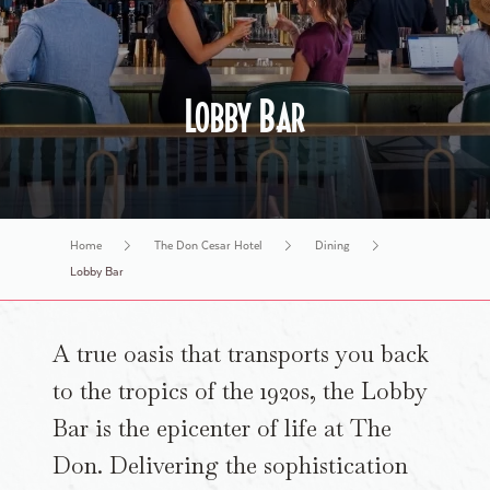
History Tours
Lobby Bar
Home
The Don Cesar Hotel
Dining
Lobby Bar
A true oasis that transports you back
to the tropics of the 1920s, the Lobby
Bar is the epicenter of life at The
Don. Delivering the sophistication