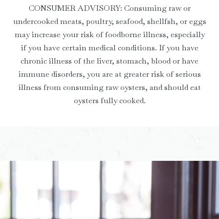
CONSUMER ADVISORY: Consuming raw or
undercooked meats, poultry, seafood, shellfsh, or eggs
may increase your risk of foodborne illness, especially
if you have certain medical conditions. If you have
chronic illness of the liver, stomach, blood or have
immune disorders, you are at greater risk of serious
illness from consuming raw oysters, and should eat
oysters fully cooked.