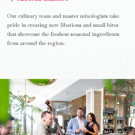
Our culinary team and master mixologists take
pride in creating new libations and small bites
that showcase the freshest seasonal ingredients
from around the region.