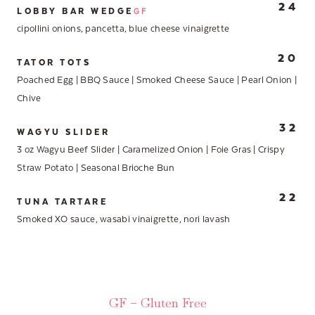
24
LOBBY BAR WEDGE
GF
cipollini onions, pancetta, blue cheese vinaigrette
20
TATOR TOTS
Poached Egg | BBQ Sauce | Smoked Cheese Sauce | Pearl Onion |
Chive
32
WAGYU SLIDER
3 oz Wagyu Beef Slider | Caramelized Onion | Foie Gras | Crispy
Straw Potato | Seasonal Brioche Bun
22
TUNA TARTARE
Smoked XO sauce, wasabi vinaigrette, nori lavash
GF – Gluten Free