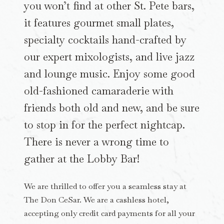
you won’t find at other St. Pete bars,
it features gourmet small plates,
specialty cocktails hand-crafted by
our expert mixologists, and live jazz
and lounge music. Enjoy some good
old-fashioned camaraderie with
friends both old and new, and be sure
to stop in for the perfect nightcap.
There is never a wrong time to
gather at the Lobby Bar!
We are thrilled to offer you a seamless stay at
The Don CeSar. We are a cashless hotel,
accepting only credit card payments for all your