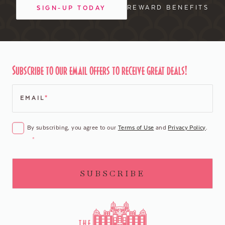
REWARD BENEFITS
SIGN-UP TODAY
Subscribe to our email offers to receive great deals!
EMAIL
*
CONSENT
*
By subscribing, you agree to our
Terms of Use
and
Privacy Policy
.
*