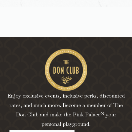
Enjoy exclusive events, inclusive perks, discounted
rates, and much more. Become a member of The
Don Club and make the Pink Palace® your
personal playground.