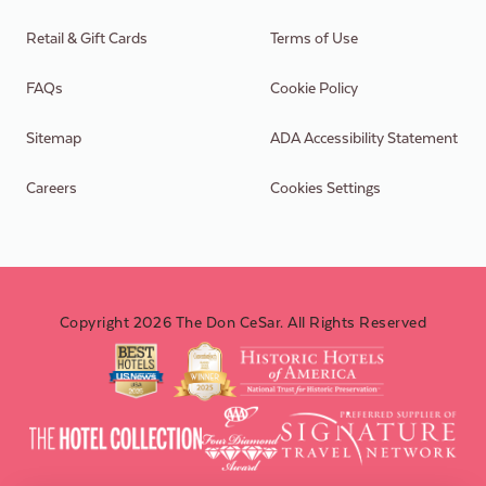
Retail & Gift Cards
Terms of Use
FAQs
Cookie Policy
Sitemap
ADA Accessibility Statement
Careers
Cookies Settings
Copyright 2026 The Don CeSar. All Rights Reserved