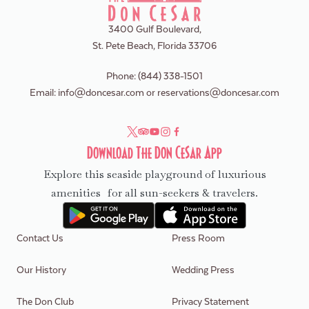
3400 Gulf Boulevard,
St. Pete Beach, Florida 33706
Phone:
(844) 338-1501
Email:
info@doncesar.com
or
reservations@doncesar.com
Download The Don CeSar App
Explore this seaside playground of luxurious
amenities for all sun-seekers & travelers.
Contact Us
Press Room
Our History
Wedding Press
The Don Club
Privacy Statement