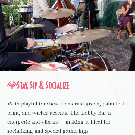
Stay, Sip & Socialize
With playful touches of emerald green, palm-leaf
print, and wicker accents, The Lobby Bar is
energetic and vibrant — making it ideal for
socializing and special gatherings.