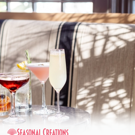
Seasonal Creations