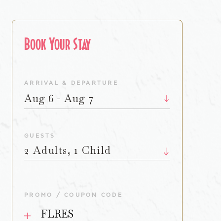
Book Your Stay
ARRIVAL & DEPARTURE
Aug 6 - Aug 7
GUESTS
2 Adults, 1 Child
PROMO / COUPON CODE