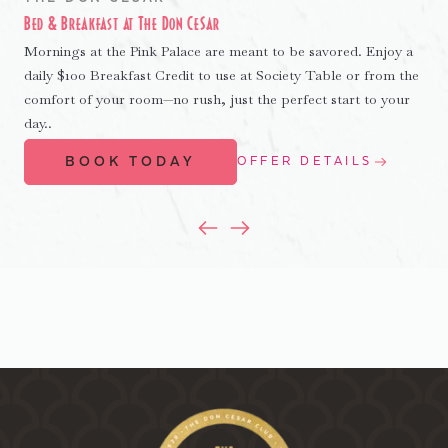
Bed & Breakfast at The Don CeSar
Mornings at the Pink Palace are meant to be savored. Enjoy a
daily $100 Breakfast Credit to use at Society Table or from the
comfort of your room—no rush, just the perfect start to your
day..
BOOK TODAY
OFFER DETAILS