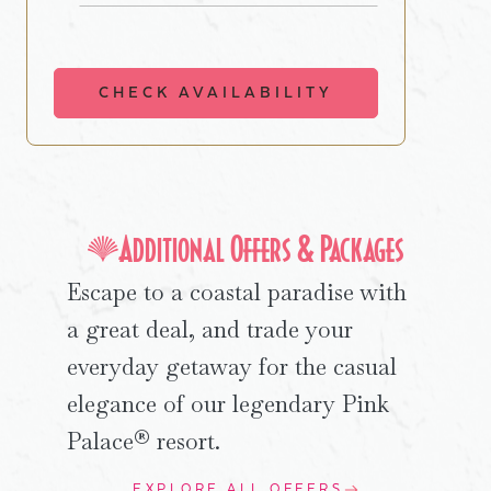
CHECK AVAILABILITY
Additional Offers & Packages
Escape to a coastal paradise with
a great deal, and trade your
everyday getaway for the casual
elegance of our legendary Pink
Palace® resort.
EXPLORE ALL OFFERS