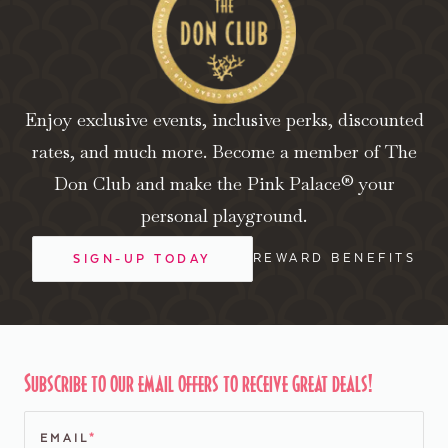
Enjoy exclusive events, inclusive perks, discounted
rates, and much more. Become a member of The
Don Club and make the Pink Palace® your
personal playground.
REWARD BENEFITS
SIGN-UP TODAY
Subscribe to our email offers to receive great deals!
EMAIL
*