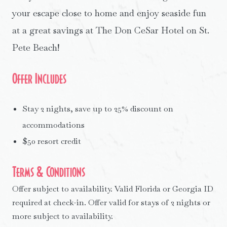
your escape close to home and enjoy seaside fun
at a great savings at The Don CeSar Hotel on St.
Pete Beach!
Offer Includes
Stay 2 nights, save up to 25% discount on
accommodations
$50 resort credit
Terms & Conditions
Offer subject to availability. Valid Florida or Georgia ID
required at check-in. Offer valid for stays of 2 nights or
more subject to availability.