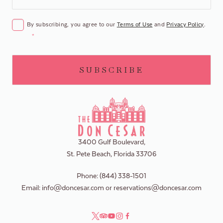
CONSENT
*
By subscribing, you agree to our
Terms of Use
and
Privacy Policy
.
*
3400 Gulf Boulevard,
St. Pete Beach, Florida 33706
Phone:
(844) 338-1501
Email:
info@doncesar.com
or
reservations@doncesar.com