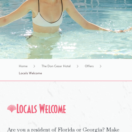
History Tours
Home
The Don Cesar Hotel
Offers
Locals Welcome
Locals Welcome
Are you a resident of Florida or Georgia? Make