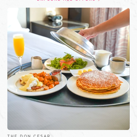
THE DON CESAR