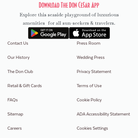
Download The Don CeSar App
Explore this seaside playground of luxurious
amenities for all sun-seekers & travelers.
Contact Us
Press Room
Our History
Wedding Press
The Don Club
Privacy Statement
Retail & Gift Cards
Terms of Use
FAQs
Cookie Policy
Sitemap
ADA Accessibility Statement
Careers
Cookies Settings