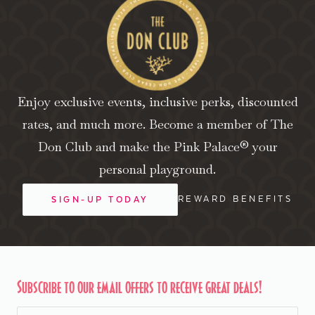
Enjoy exclusive events, inclusive perks, discounted
rates, and much more. Become a member of The
Don Club and make the Pink Palace® your
personal playground.
REWARD BENEFITS
SIGN-UP TODAY
Subscribe to our email offers to receive great deals!