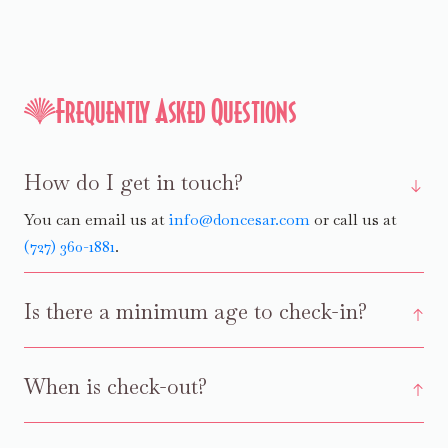
Frequently Asked Questions
How do I get in touch?
You can email us at
info@doncesar.com
or call us at
(727) 360-1881
.
Is there a minimum age to check-in?
When is check-out?