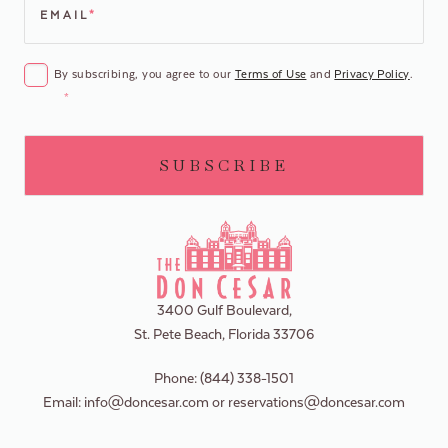
EMAIL
*
CONSENT
*
By subscribing, you agree to our
Terms of Use
and
Privacy Policy
.
*
3400 Gulf Boulevard,
St. Pete Beach, Florida 33706
Phone:
(844) 338-1501
Email:
info@doncesar.com
or
reservations@doncesar.com