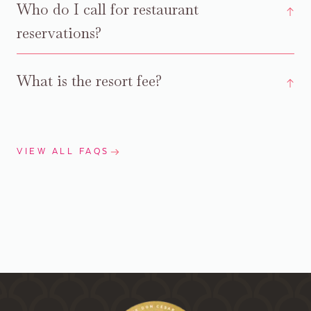
Who do I call for restaurant
reservations?
What is the resort fee?
VIEW ALL FAQS