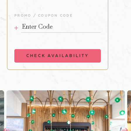
PROMO / COUPON CODE
Enter Code
CHECK AVAILABILITY