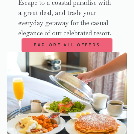
Escape to a coastal paradise with
a great deal, and trade your
everyday getaway for the casual
elegance of our celebrated resort.
EXPLORE ALL OFFERS