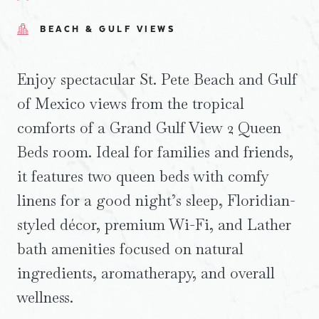
BEACH & GULF VIEWS
Enjoy spectacular St. Pete Beach and Gulf
of Mexico views from the tropical
comforts of a Grand Gulf View 2 Queen
Beds room. Ideal for families and friends,
it features two queen beds with comfy
linens for a good night’s sleep, Floridian-
styled décor, premium Wi-Fi, and Lather
bath amenities focused on natural
ingredients, aromatherapy, and overall
wellness.