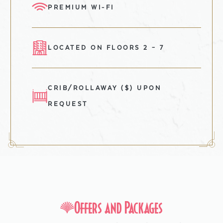
PREMIUM WI-FI
LOCATED ON FLOORS 2 – 7
CRIB/ROLLAWAY ($) UPON
REQUEST
Offers and Packages