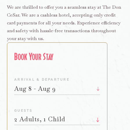
We are thrilled to offer you a seamless stay at The Don
CeSar. We are a cashless hotel, accepting only credit
card payments for all your needs. Experience efficiency
and safety with hassle-free transactions throughout
your stay with us.
Book Your Stay
ARRIVAL & DEPARTURE
Aug 8 - Aug 9
GUESTS
2 Adults, 1 Child