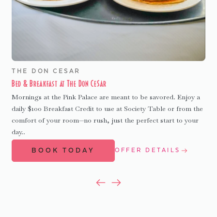
THE DON CESAR
Bed & Breakfast at The Don CeSar
Mornings at the Pink Palace are meant to be savored. Enjoy a
daily $100 Breakfast Credit to use at Society Table or from the
comfort of your room—no rush, just the perfect start to your
day..
BOOK TODAY
OFFER DETAILS