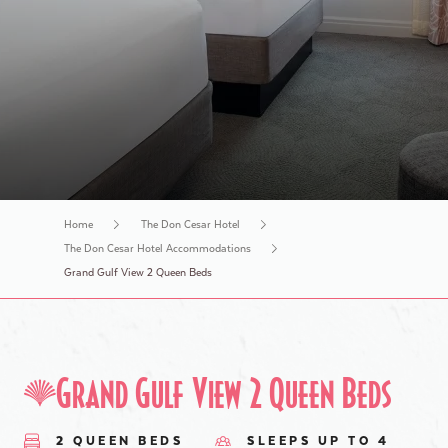
History Tours
Home
The Don Cesar Hotel
The Don Cesar Hotel Accommodations
Grand Gulf View 2 Queen Beds
Grand Gulf View 2 Queen Beds
2 QUEEN BEDS
SLEEPS UP TO 4