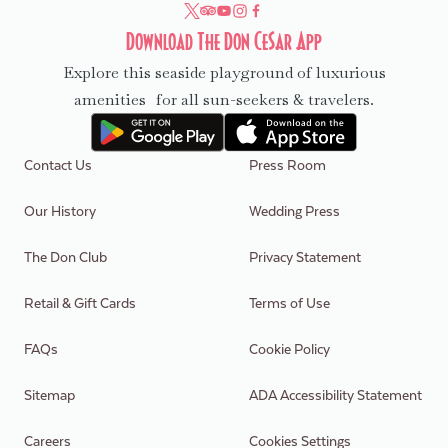
Download The Don CeSar App
Explore this seaside playground of luxurious
amenities for all sun-seekers & travelers.
Contact Us
Press Room
Our History
Wedding Press
The Don Club
Privacy Statement
Retail & Gift Cards
Terms of Use
FAQs
Cookie Policy
Sitemap
ADA Accessibility Statement
Careers
Cookies Settings