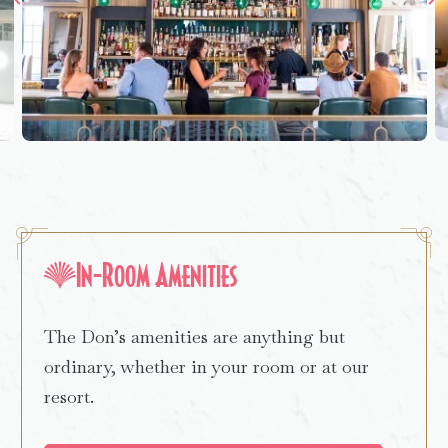
In-Room Amenities
The Don’s amenities are anything but
ordinary, whether in your room or at our
resort.