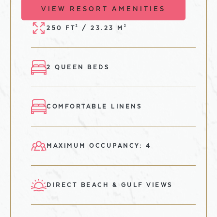
VIEW RESORT AMENITIES
2
2
250 FT
/ 23.23 M
2 QUEEN BEDS
COMFORTABLE LINENS
MAXIMUM OCCUPANCY: 4
DIRECT BEACH & GULF VIEWS